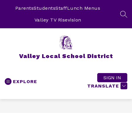
Skip
to
Parents
Students
Staff
Lunch Menus
content
SEA
Valley TV Risevision
Valley Local School District
SIGN IN
EXPLORE
TRANSLATE