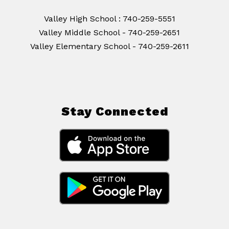
Valley High School : 740-259-5551
Valley Middle School - 740-259-2651
Stay Connected