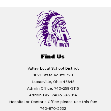
Find Us
Valley Local School District
1821 State Route 728
Lucasville, Ohio 45648
Admin Office:
740-259-3115
Admin Fax:
740-259-2314
Hospital or Doctor's Office please use this fax:
740-870-2532